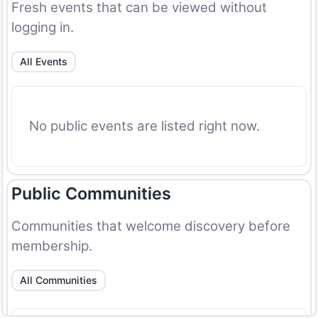
Fresh events that can be viewed without
logging in.
All Events
No public events are listed right now.
Public Communities
Communities that welcome discovery before
membership.
All Communities