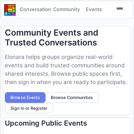
Conversation
Community
Events
Community Events and
Trusted Conversations
Elonara helps groups organize real-world
events and build trusted communities around
shared interests. Browse public spaces first,
then sign in when you are ready to participate.
Browse Events
Browse Communities
Sign In or Register
Upcoming Public Events